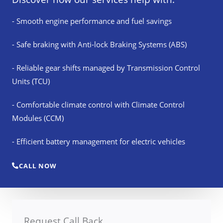
- Smooth engine performance and fuel savings
- Safe braking with Anti-lock Braking Systems (ABS)
- Reliable gear shifts managed by Transmission Control
Units (TCU)
- Comfortable climate control with Climate Control
Modules (CCM)
- Efficient battery management for electric vehicles
CALL NOW
Request Call Back