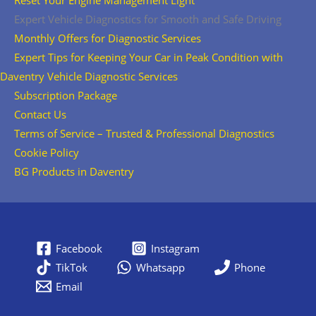
Reset Your Engine Management Light
Expert Vehicle Diagnostics for Smooth and Safe Driving
Monthly Offers for Diagnostic Services
Expert Tips for Keeping Your Car in Peak Condition with
Daventry Vehicle Diagnostic Services
Subscription Package
Contact Us
Terms of Service – Trusted & Professional Diagnostics
Cookie Policy
BG Products in Daventry
Facebook
Instagram
TikTok
Whatsapp
Phone
Email