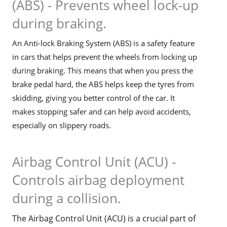
(ABS) - Prevents wheel lock-up
during braking.
An Anti-lock Braking System (ABS) is a safety feature
in cars that helps prevent the wheels from locking up
during braking. This means that when you press the
brake pedal hard, the ABS helps keep the tyres from
skidding, giving you better control of the car. It
makes stopping safer and can help avoid accidents,
especially on slippery roads.
Airbag Control Unit (ACU) -
Controls airbag deployment
during a collision.
The Airbag Control Unit (ACU) is a crucial part of