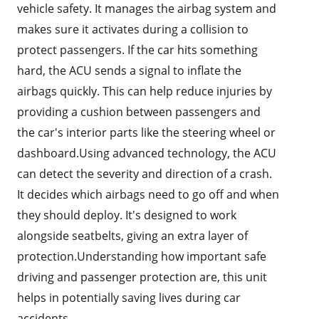
vehicle safety. It manages the airbag system and
makes sure it activates during a collision to
protect passengers. If the car hits something
hard, the ACU sends a signal to inflate the
airbags quickly. This can help reduce injuries by
providing a cushion between passengers and
the car's interior parts like the steering wheel or
dashboard.Using advanced technology, the ACU
can detect the severity and direction of a crash.
It decides which airbags need to go off and when
they should deploy. It's designed to work
alongside seatbelts, giving an extra layer of
protection.Understanding how important safe
driving and passenger protection are, this unit
helps in potentially saving lives during car
accidents.