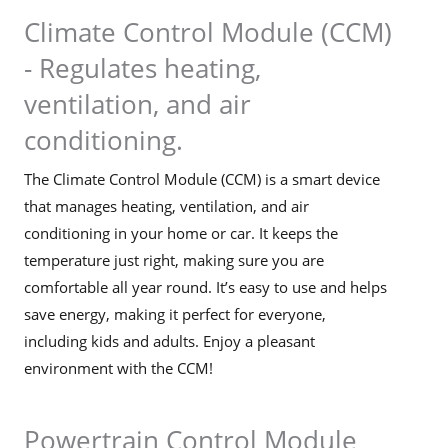
Climate Control Module (CCM)
- Regulates heating,
ventilation, and air
conditioning.
The Climate Control Module (CCM) is a smart device
that manages heating, ventilation, and air
conditioning in your home or car. It keeps the
temperature just right, making sure you are
comfortable all year round. It’s easy to use and helps
save energy, making it perfect for everyone,
including kids and adults. Enjoy a pleasant
environment with the CCM!
Powertrain Control Module