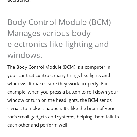
Body Control Module (BCM) -
Manages various body
electronics like lighting and
windows.
The Body Control Module (BCM) is a computer in
your car that controls many things like lights and
windows. It makes sure they work properly. For
example, when you press a button to roll down your
window or turn on the headlights, the BCM sends
signals to make it happen. It's like the brain of your
car's small gadgets and systems, helping them talk to
each other and perform well.