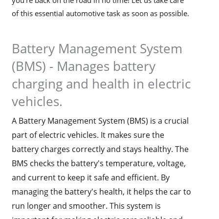
of this essential automotive task as soon as possible.
Battery Management System
(BMS) - Manages battery
charging and health in electric
vehicles.
A Battery Management System (BMS) is a crucial
part of electric vehicles. It makes sure the
battery charges correctly and stays healthy. The
BMS checks the battery's temperature, voltage,
and current to keep it safe and efficient. By
managing the battery's health, it helps the car to
run longer and smoother. This system is