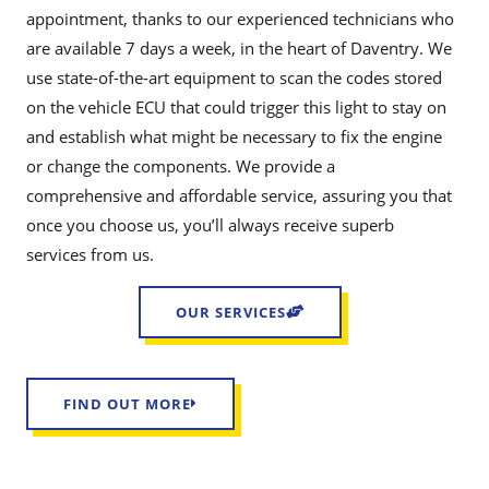
appointment, thanks to our experienced technicians who
are available 7 days a week, in the heart of Daventry. We
use state-of-the-art equipment to scan the codes stored
on the vehicle ECU that could trigger this light to stay on
and establish what might be necessary to fix the engine
or change the components. We provide a
comprehensive and affordable service, assuring you that
once you choose us, you’ll always receive superb
services from us.
OUR SERVICES
FIND OUT MORE