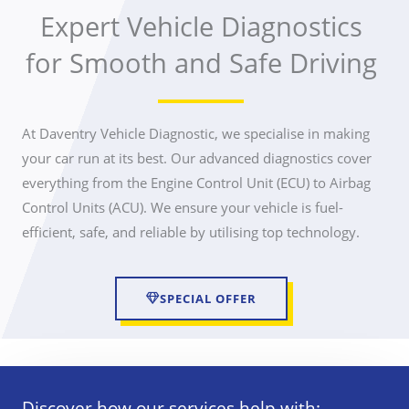
Expert Vehicle Diagnostics
for Smooth and Safe Driving
At Daventry Vehicle Diagnostic, we specialise in making
your car run at its best. Our advanced diagnostics cover
everything from the Engine Control Unit (ECU) to Airbag
Control Units (ACU). We ensure your vehicle is fuel-
efficient, safe, and reliable by utilising top technology.
SPECIAL OFFER
Discover how our services help with: