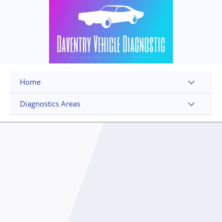
Skip
to
content
Home
Diagnostics Areas