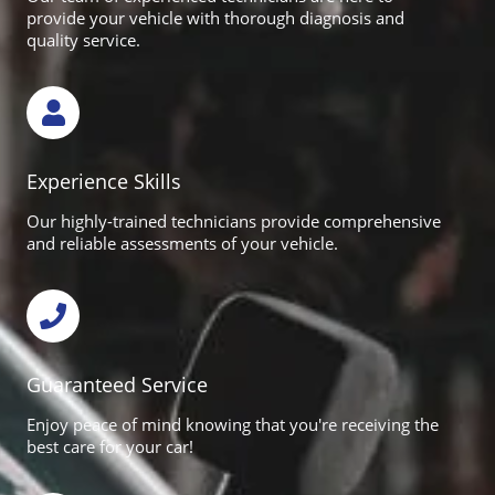
provide your vehicle with thorough diagnosis and
quality service.
Experience Skills
Our highly-trained technicians provide comprehensive
and reliable assessments of your vehicle.
Guaranteed Service
Enjoy peace of mind knowing that you're receiving the
best care for your car!