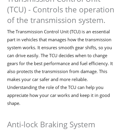
(TCU) - Controls the operation
of the transmission system.
The Transmission Control Unit (TCU) is an essential
part in vehicles that manages how the transmission
system works. It ensures smooth gear shifts, so you
can drive easily. The TCU decides when to change
gears for the best performance and fuel efficiency. It
also protects the transmission from damage. This
makes your car safer and more reliable.
Understanding the role of the TCU can help you
appreciate how your car works and keep it in good
shape.
Anti-lock Braking System