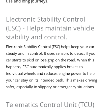
use and long journeys.
Electronic Stability Control
(ESC) - Helps maintain vehicle
stability and control.
Electronic Stability Control (ESC) helps keep your car
steady and in control. It uses sensors to detect if your
car starts to skid or lose grip on the road. When this
happens, ESC automatically applies brakes to
individual wheels and reduces engine power to help
your car stay on its intended path. This makes driving
safer, especially in slippery or emergency situations.
Telematics Control Unit (TCU)