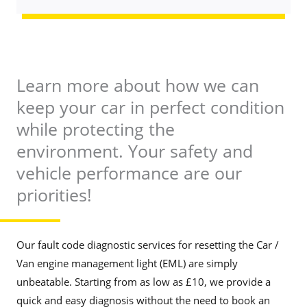
b
a
e
g
r
e
*
*
Learn more about how we can
keep your car in perfect condition
while protecting the
environment. Your safety and
vehicle performance are our
priorities!
Our fault code diagnostic services for resetting the Car /
Van engine management light (EML) are simply
unbeatable. Starting from as low as £10, we provide a
quick and easy diagnosis without the need to book an