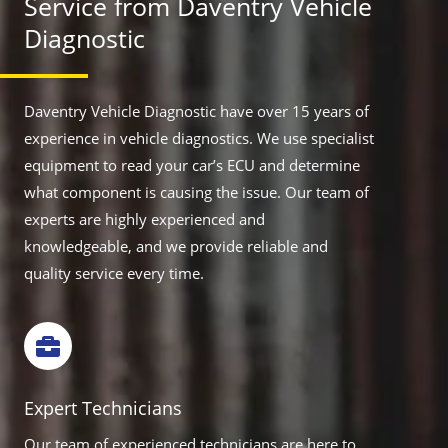
Service from Daventry Vehicle
Diagnostic
Daventry Vehicle Diagnostic have over 15 years of
experience in vehicle diagnostics. We use specialist
equipment to read your car’s ECU and determine
what component is causing the issue. Our team of
experts are highly experienced and
knowledgeable, and we provide reliable and
quality service every time.
Expert Technicians
Our team of experienced technicians are here to