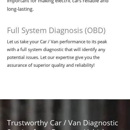
important for making electric cars reliable and
long-lasting.
Full System Diagnosis (OBD)
Let us take your Car / Van performance to its peak
with a full system diagnostic that will identify any
potential issues. Let our expertise give you the
assurance of superior quality and reliability!
Trustworthy Car / Van Diagnostic