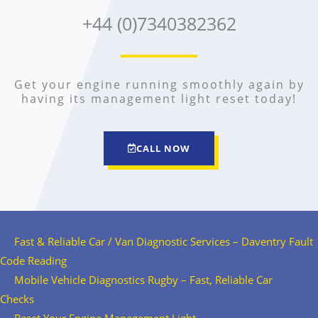
+44 (0)7340382362
Get your engine running smoothly again by
having its management light reset today!
CALL NOW
Fast & Reliable Car / Van Diagnostic Services – Daventry Fault
Code Reading
Mobile Vehicle Diagnostics Rugby – Fast, Reliable Car
Checks