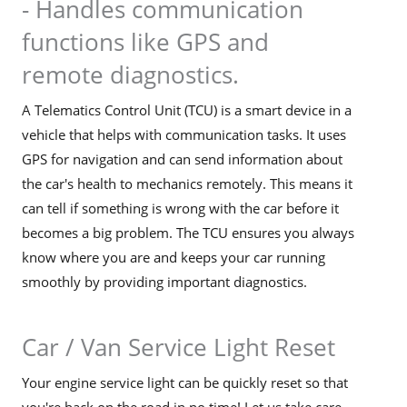
- Handles communication
functions like GPS and
remote diagnostics.
A Telematics Control Unit (TCU) is a smart device in a
vehicle that helps with communication tasks. It uses
GPS for navigation and can send information about
the car's health to mechanics remotely. This means it
can tell if something is wrong with the car before it
becomes a big problem. The TCU ensures you always
know where you are and keeps your car running
smoothly by providing important diagnostics.
Car / Van Service Light Reset
Your engine service light can be quickly reset so that
you're back on the road in no time! Let us take care