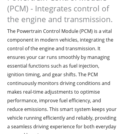
(PCM) - Integrates control of
the engine and transmission.
The Powertrain Control Module (PCM) is a vital
component in modern vehicles, integrating the
control of the engine and transmission. It
ensures your car runs smoothly by managing
essential functions such as fuel injection,
ignition timing, and gear shifts. The PCM
continuously monitors driving conditions and
makes real-time adjustments to optimise
performance, improve fuel efficiency, and
reduce emissions. This smart system keeps your
vehicle running efficiently and reliably, providing
a seamless driving experience for both everyday