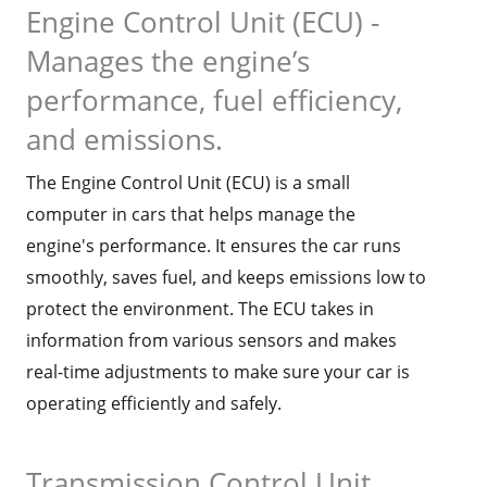
Engine Control Unit (ECU) -
Manages the engine’s
performance, fuel efficiency,
and emissions.
The Engine Control Unit (ECU) is a small
computer in cars that helps manage the
engine's performance. It ensures the car runs
smoothly, saves fuel, and keeps emissions low to
protect the environment. The ECU takes in
information from various sensors and makes
real-time adjustments to make sure your car is
operating efficiently and safely.
Transmission Control Unit