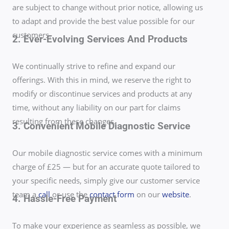
are subject to change without prior notice, allowing us
to adapt and provide the best value possible for our
customers.
2. Ever-Evolving Services And Products
We continually strive to refine and expand our
offerings. With this in mind, we reserve the right to
modify or discontinue services and products at any
time, without any liability on our part for claims
resulting from these changes.
3. Convenient Mobile Diagnostic Service
Our mobile diagnostic service comes with a minimum
charge of £25 — but for an accurate quote tailored to
your specific needs, simply give our customer service
team a
call
or use the
contact form
on our
website
.
4. Hassle-Free Payment
To make your experience as seamless as possible, we