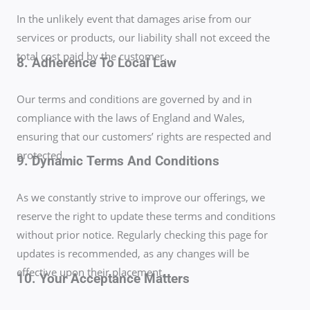
In the unlikely event that damages arise from our
services or products, our liability shall not exceed the
total cost paid by the customer.
8. Adherence To Local Law
Our terms and conditions are governed by and in
compliance with the laws of England and Wales,
ensuring that our customers’ rights are respected and
protected.
9. Dynamic Terms And Conditions
As we constantly strive to improve our offerings, we
reserve the right to update these terms and conditions
without prior notice. Regularly checking this page for
updates is recommended, as any changes will be
effective upon their placement.
10. Your Acceptance Matters