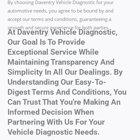
By choosing Daventry Vehicle Diagnostic for your
automotive needs, you agree to be bound by and
accept our terms and conditions, guaranteeing a
smooth and secure experience for both parties.
At Daventry Vehicle Diagnostic,
Our Goal Is To Provide
Exceptional Service While
Maintaining Transparency And
Simplicity In All Our Dealings. By
Understanding Our Easy-To-
Digest Terms And Conditions, You
Can Trust That You're Making An
Informed Decision When
Partnering With Us For Your
Vehicle Diagnostic Needs.