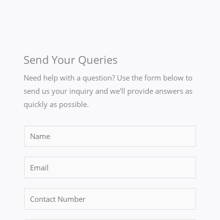
Send Your Queries
Need help with a question? Use the form below to
send us your inquiry and we'll provide answers as
quickly as possible.
N
a
m
E
e
m
*
a
C
i
o
l