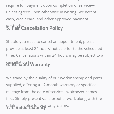
require full payment upon completion of service—
unless agreed upon otherwise in writing. We accept
cash, credit card, and other approved payment
methods.
5. Fair Cancellation Policy
Should you need to cancel an appointment, please
provide at least 24 hours’ notice prior to the scheduled
time. Cancellations within 24 hours may be subject to a
cancellation fee.
6. Reliable Warranty
We stand by the quality of our workmanship and parts
supplied, offering a 12-month warranty or specified
mileage from the date of service—whichever comes
first. Simply present valid proof of work along with the
original invoice for warranty claims.
7. Limited Liability