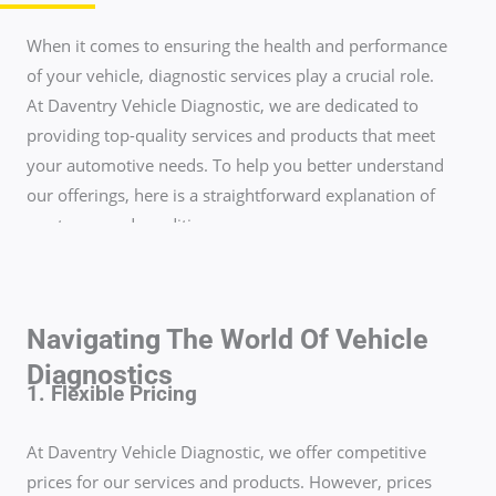
When it comes to ensuring the health and performance
of your vehicle, diagnostic services play a crucial role.
At Daventry Vehicle Diagnostic, we are dedicated to
providing top-quality services and products that meet
your automotive needs. To help you better understand
our offerings, here is a straightforward explanation of
our terms and conditions.
Navigating The World Of Vehicle
Diagnostics
1. Flexible Pricing
At Daventry Vehicle Diagnostic, we offer competitive
prices for our services and products. However, prices