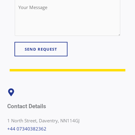
n
Y
*
t
o
a
u
c
r
t
M
N
e
u
SEND REQUEST
s
m
s
b
a
e
g
r
e
*
*
Contact Details
1 North Street, Daventry, NN114GJ
+44 07340382362