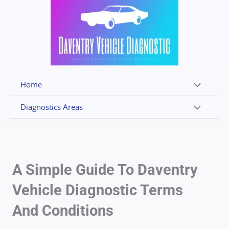
Skip
to
content
Home
Diagnostics Areas
A Simple Guide To Daventry
Vehicle Diagnostic Terms
And Conditions