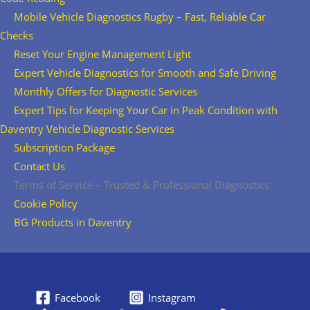
Mobile Vehicle Diagnostics Rugby – Fast, Reliable Car
Checks
Reset Your Engine Management Light
Expert Vehicle Diagnostics for Smooth and Safe Driving
Monthly Offers for Diagnostic Services
Expert Tips for Keeping Your Car in Peak Condition with
Daventry Vehicle Diagnostic Services
Subscription Package
Contact Us
Terms of Service – Trusted & Professional Diagnostics
Cookie Policy
BG Products in Daventry
Facebook
Instagram