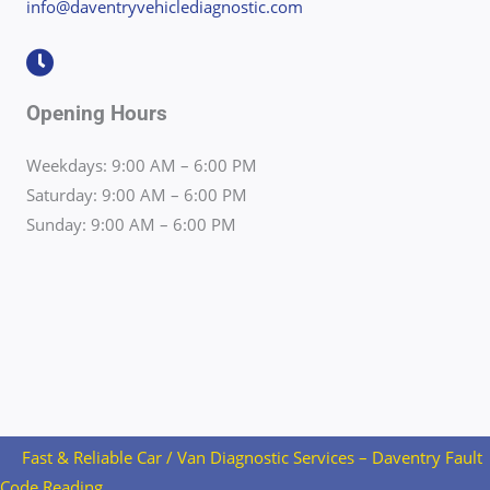
info@daventryvehiclediagnostic.com
Opening Hours
Weekdays: 9:00 AM – 6:00 PM
Saturday: 9:00 AM – 6:00 PM
Sunday: 9:00 AM – 6:00 PM
Fast & Reliable Car / Van Diagnostic Services – Daventry Fault
Code Reading