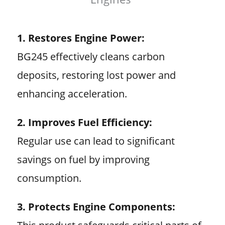
1. Restores Engine Power:
BG245 effectively cleans carbon
deposits, restoring lost power and
enhancing acceleration.
2. Improves Fuel Efficiency:
Regular use can lead to significant
savings on fuel by improving
consumption.
3. Protects Engine Components: