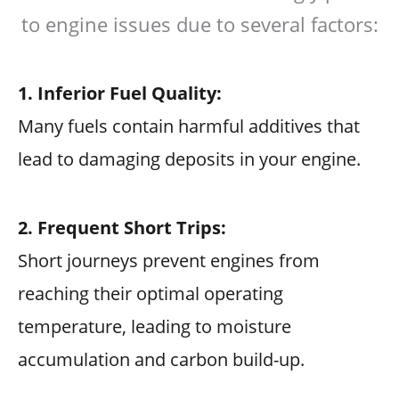
to engine issues due to several factors:
1. Inferior Fuel Quality:
Many fuels contain harmful additives that
lead to damaging deposits in your engine.
2. Frequent Short Trips:
Short journeys prevent engines from
reaching their optimal operating
temperature, leading to moisture
accumulation and carbon build-up.