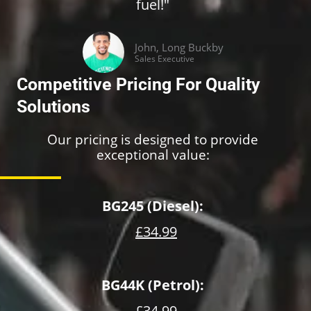
fuel!"
John, Long Buckby
Sales Executive
Competitive Pricing For Quality
Solutions
Our pricing is designed to provide
exceptional value:
BG245 (Diesel):
£34.99
BG44K (Petrol):
£34.99