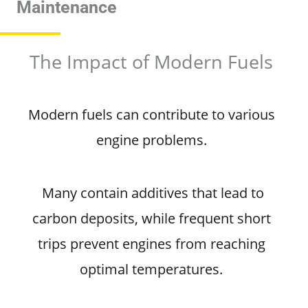
Maintenance
The Impact of Modern Fuels
Modern fuels can contribute to various
engine problems.
Many contain additives that lead to
carbon deposits, while frequent short
trips prevent engines from reaching
optimal temperatures.