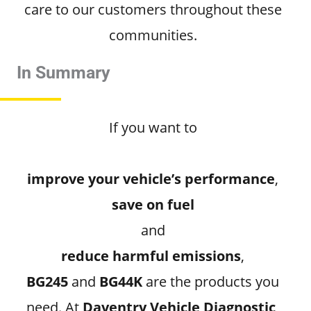
care to our customers throughout these
communities.
In Summary
If you want to
improve your vehicle’s performance
,
save on fuel
and
reduce harmful emissions
,
BG245
and
BG44K
are the products you
need. At
Daventry Vehicle Diagnostic
,