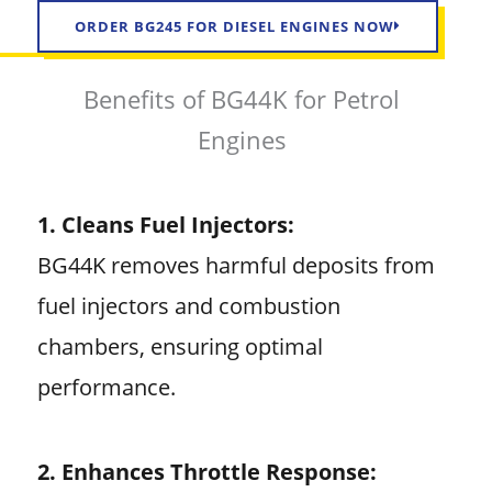
ORDER BG245 FOR DIESEL ENGINES NOW
Benefits of BG44K for Petrol
Engines
1. Cleans Fuel Injectors:
BG44K removes harmful deposits from
fuel injectors and combustion
chambers, ensuring optimal
performance.
2. Enhances Throttle Response: