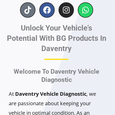
T
F
I
W
i
a
n
h
k
c
s
a
Unlock Your Vehicle’s
t
e
t
t
o
b
a
s
Potential With BG Products In
k
o
g
a
Daventry
o
r
p
k
a
p
m
Welcome To Daventry Vehicle
Diagnostic
At
Daventry Vehicle Diagnostic
, we
are passionate about keeping your
vehicle in optimal condition. As an