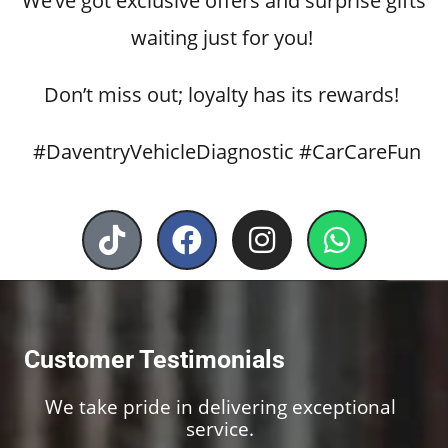
We’ve got exclusive offers and surprise gifts
waiting just for you!
Don’t miss out; loyalty has its rewards!
#DaventryVehicleDiagnostic #CarCareFun
T
F
I
W
i
a
n
h
k
c
s
a
t
e
t
t
o
b
a
s
Customer Testimonials
k
o
g
a
o
r
p
We take pride in delivering exceptional
k
a
p
service.