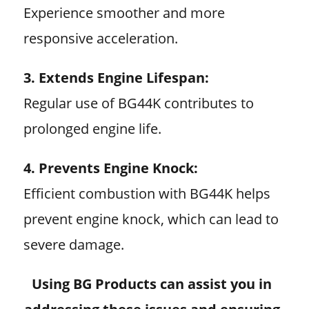
Experience smoother and more
responsive acceleration.
3. Extends Engine Lifespan:
Regular use of BG44K contributes to
prolonged engine life.
4. Prevents Engine Knock:
Efficient combustion with BG44K helps
prevent engine knock, which can lead to
severe damage.
Using BG Products can assist you in