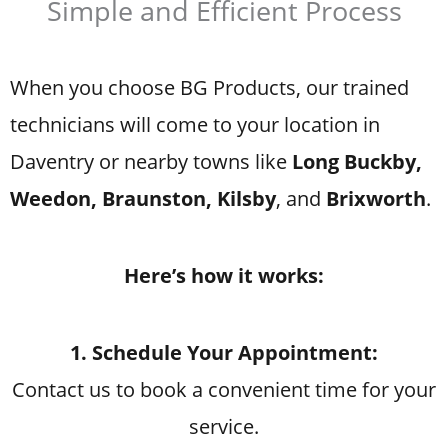
Simple and Efficient Process
When you choose BG Products, our trained
technicians will come to your location in
Daventry or nearby towns like
Long Buckby,
Weedon, Braunston, Kilsby
, and
Brixworth
.
Here’s how it works:
1. Schedule Your Appointment:
Contact us to book a convenient time for your
service.