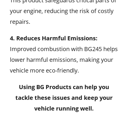
This product safeguards critical parts of
your engine, reducing the risk of costly
repairs.
4. Reduces Harmful Emissions:
Improved combustion with BG245 helps
lower harmful emissions, making your
vehicle more eco-friendly.
Using BG Products can help you
tackle these issues and keep your
vehicle running well.