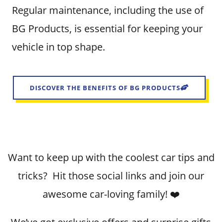
Regular maintenance, including the use of
BG Products, is essential for keeping your
vehicle in top shape.
DISCOVER THE BENEFITS OF BG PRODUCTS
Want to keep up with the coolest car tips and
tricks? Hit those social links and join our
awesome car-loving family! ❤️