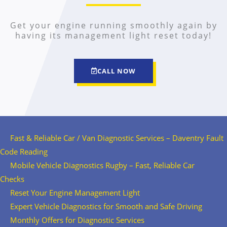
Get your engine running smoothly again by
having its management light reset today!
CALL NOW
Fast & Reliable Car / Van Diagnostic Services – Daventry Fault
Code Reading
Mobile Vehicle Diagnostics Rugby – Fast, Reliable Car
Checks
Reset Your Engine Management Light
Expert Vehicle Diagnostics for Smooth and Safe Driving
Monthly Offers for Diagnostic Services