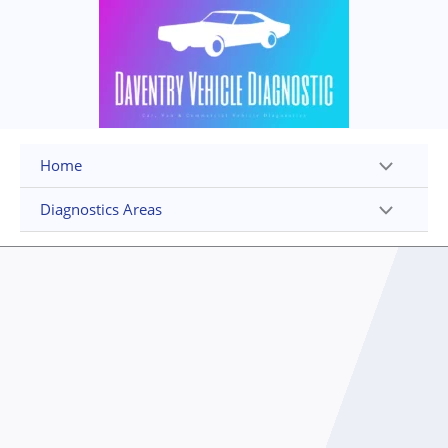
Skip
to
content
Home
Diagnostics Areas