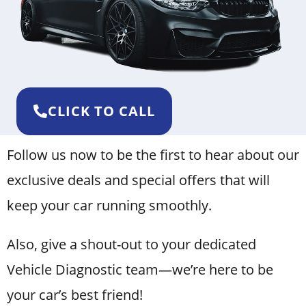
CLICK TO CALL
Follow us now to be the first to hear about our
exclusive deals and special offers that will
keep your car running smoothly.
Also, give a shout-out to your dedicated
Vehicle Diagnostic team—we’re here to be
your car’s best friend!