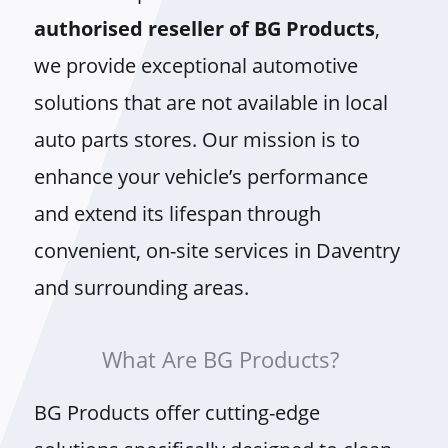
authorised reseller of BG Products
,
we provide exceptional automotive
solutions that are not available in local
auto parts stores. Our mission is to
enhance your vehicle’s performance
and extend its lifespan through
convenient, on-site services in Daventry
and surrounding areas.
What Are BG Products?
BG Products offer cutting-edge