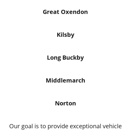
Great Oxendon
Kilsby
Long Buckby
Middlemarch
Norton
Our goal is to provide exceptional vehicle