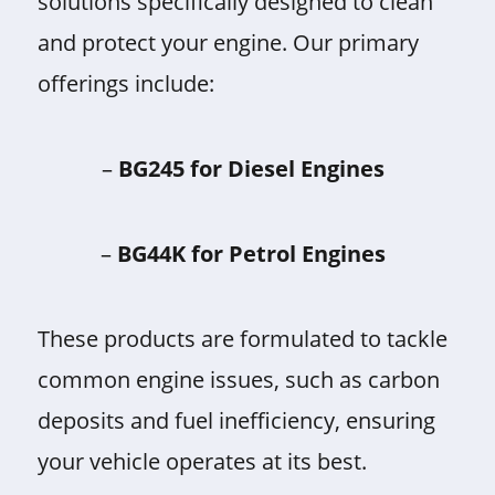
solutions specifically designed to clean
and protect your engine. Our primary
offerings include:
–
BG245 for Diesel Engines
–
BG44K for Petrol Engines
These products are formulated to tackle
common engine issues, such as carbon
deposits and fuel inefficiency, ensuring
your vehicle operates at its best.