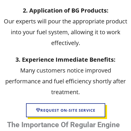
2. Application of BG Products:
Our experts will pour the appropriate product
into your fuel system, allowing it to work
effectively.
3. Experience Immediate Benefits:
Many customers notice improved
performance and fuel efficiency shortly after
treatment.
REQUEST ON-SITE SERVICE
The Importance Of Regular Engine