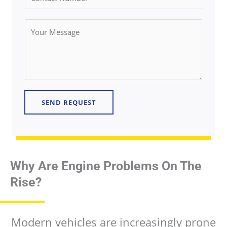
i
o
l
n
Y
*
t
o
a
u
c
r
t
M
N
e
u
SEND REQUEST
s
m
s
b
a
e
g
r
e
Why Are Engine Problems On The
*
*
Rise?
Modern vehicles are increasingly prone