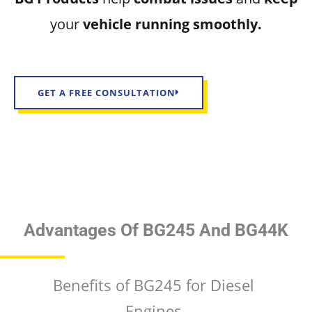
your
vehicle running smoothly.
GET A FREE CONSULTATION
Advantages Of BG245 And BG44K
Benefits of BG245 for Diesel
Engines