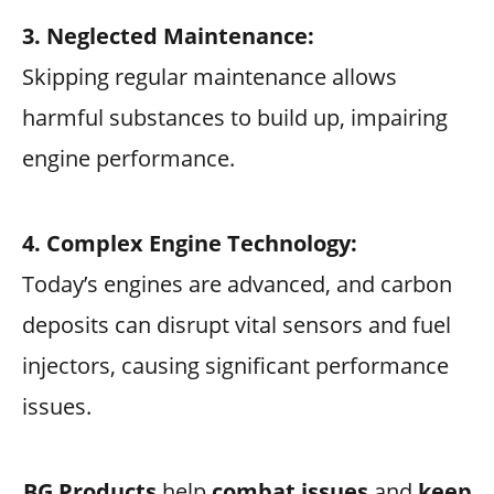
3. Neglected Maintenance:
Skipping regular maintenance allows
harmful substances to build up, impairing
engine performance.
4. Complex Engine Technology:
Today’s engines are advanced, and carbon
deposits can disrupt vital sensors and fuel
injectors, causing significant performance
issues.
BG Products
help
combat issues
and
keep