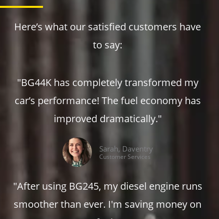
m
Here’s what our satisfied customers have
to say:
"BG44K has completely transformed my
car’s performance! The fuel economy has
improved dramatically."
Sarah, Daventry
Customer Services
"After using BG245, my diesel engine runs
smoother than ever. I'm saving money on