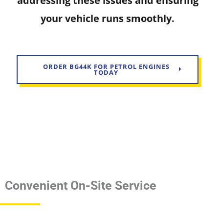
addressing these issues and ensuring
your vehicle runs smoothly.
ORDER BG44K FOR PETROL ENGINES
TODAY
Convenient On-Site Service