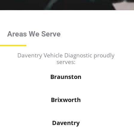
*
*
Areas We Serve
Daventry Vehicle Diagnostic proudly
serves:
Braunston
Brixworth
Daventry