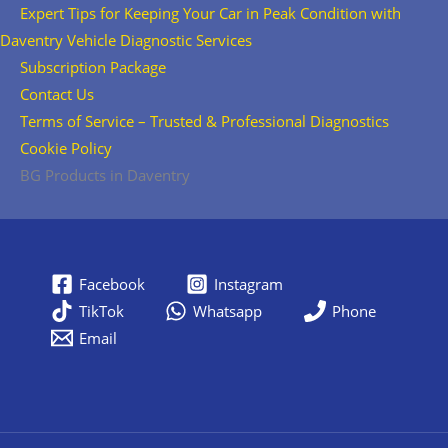
Expert Tips for Keeping Your Car in Peak Condition with
Daventry Vehicle Diagnostic Services
Subscription Package
Contact Us
Terms of Service – Trusted & Professional Diagnostics
Cookie Policy
BG Products in Daventry
Facebook
Instagram
TikTok
Whatsapp
Phone
Email