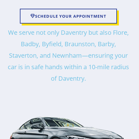
SCHEDULE YOUR APPOINTMENT
We serve not only Daventry but also Flore,
Badby, Byfield, Braunston, Barby,
Staverton, and Newnham—ensuring your
car is in safe hands within a 10-mile radius
of Daventry.