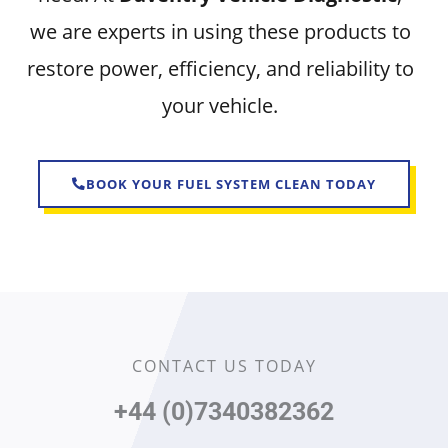
we are experts in using these products to
restore power, efficiency, and reliability to
your vehicle.
BOOK YOUR FUEL SYSTEM CLEAN TODAY
CONTACT US TODAY
+44 (0)7340382362