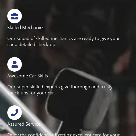
Skilled Mechanics
Our squad of skilled mechanics are ready to give your
car a detailed check-up.
Awesome Car Skills
Our super skilled experts give thorough and trusty
check-ups for your car.
Assured Service
Enjoy the confidence of getting excellent care for your