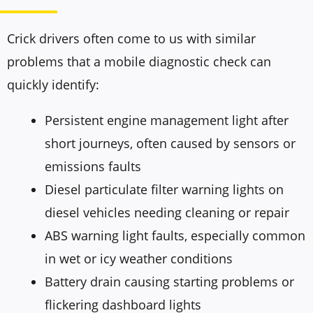
Crick drivers often come to us with similar
problems that a mobile diagnostic check can
quickly identify:
Persistent engine management light after
short journeys, often caused by sensors or
emissions faults
Diesel particulate filter warning lights on
diesel vehicles needing cleaning or repair
ABS warning light faults, especially common
in wet or icy weather conditions
Battery drain causing starting problems or
flickering dashboard lights