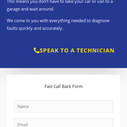
This means you don’t have to take your car or van to a
garage and wait around.
We come to you with everything needed to diagnose
faults quickly and accurately.
SPEAK TO A TECHNICIAN
Fast Call Back Form
N
a
m
E
e