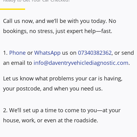
Call us now, and we’ll be with you today. No
bookings, no stress, just expert help—fast.
1.
Phone
or
WhatsApp
us on
07340382362
, or send
an email to
info@daventryvehiclediagnostic.com
.
Let us know what problems your car is having,
your postcode, and when you need us.
2. We’ll set up a time to come to you—at your
house, work, or even at the roadside.