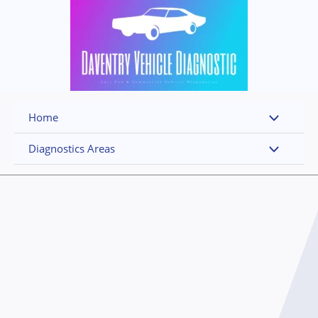
Skip
to
content
Home
Diagnostics Areas