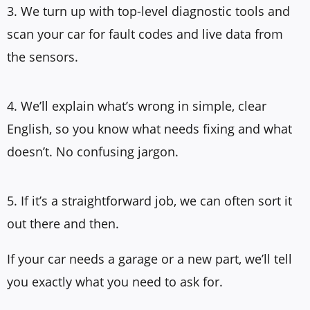
3. We turn up with top-level diagnostic tools and
scan your car for fault codes and live data from
the sensors.
4. We’ll explain what’s wrong in simple, clear
English, so you know what needs fixing and what
doesn’t. No confusing jargon.
5. If it’s a straightforward job, we can often sort it
out there and then.
If your car needs a garage or a new part, we’ll tell
you exactly what you need to ask for.