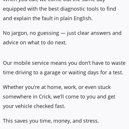
equipped with the best diagnostic tools to find
and explain the fault in plain English.
No jargon, no guessing — just clear answers and
advice on what to do next.
Our mobile service means you don’t have to waste
time driving to a garage or waiting days for a test.
Whether you’re at home, work, or even stuck
somewhere in Crick, we’ll come to you and get
your vehicle checked fast.
This saves you time, money, and stress.