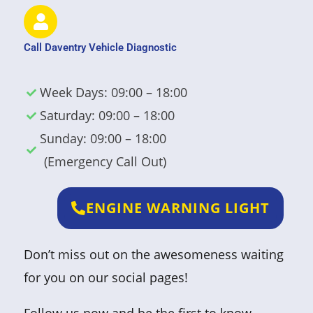
Call Daventry Vehicle Diagnostic
Week Days: 09:00 – 18:00
Saturday: 09:00 – 18:00
Sunday: 09:00 – 18:00
(Emergency Call Out)
ENGINE WARNING LIGHT
Don’t miss out on the awesomeness waiting
for you on our social pages!