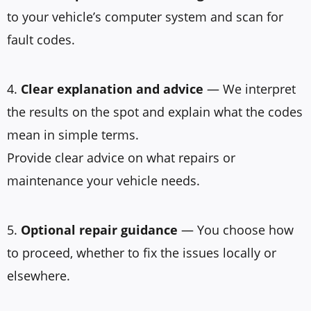
to your vehicle’s computer system and scan for
fault codes.
4.
Clear explanation and advice
— We interpret
the results on the spot and explain what the codes
mean in simple terms.
Provide clear advice on what repairs or
maintenance your vehicle needs.
5.
Optional repair guidance
— You choose how
to proceed, whether to fix the issues locally or
elsewhere.