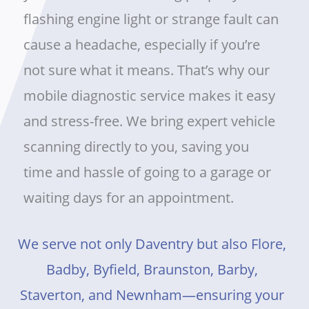
flashing engine light or strange fault can
cause a headache, especially if you’re
not sure what it means. That’s why our
mobile diagnostic service makes it easy
and stress-free. We bring expert vehicle
scanning directly to you, saving you
time and hassle of going to a garage or
waiting days for an appointment.
We serve not only Daventry but also Flore,
Badby, Byfield, Braunston, Barby,
Staverton, and Newnham—ensuring your