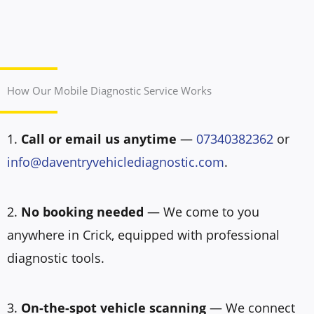
How Our Mobile Diagnostic Service Works
1.
Call or email us anytime
—
07340382362
or
info@daventryvehiclediagnostic.com
.
2.
No booking needed
— We come to you
anywhere in Crick, equipped with professional
diagnostic tools.
3.
On-the-spot vehicle scanning
— We connect