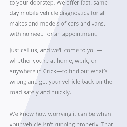
to your doorstep. We offer fast, same-
day mobile vehicle diagnostics for all
makes and models of cars and vans,
with no need for an appointment.
Just call us, and we’ll come to you—
whether you’re at home, work, or
anywhere in Crick—to find out what’s
wrong and get your vehicle back on the
road safely and quickly.
We know how worrying it can be when
your vehicle isn’t running properly. That