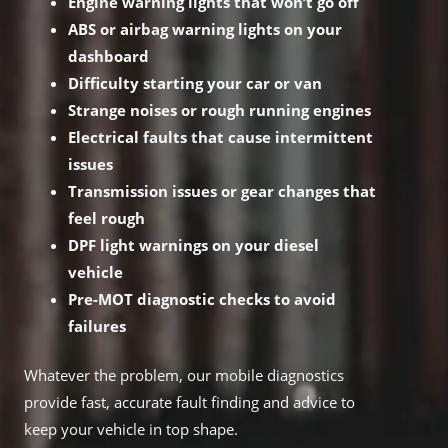
Engine warning lights that won’t go off
ABS or airbag warning lights on your
dashboard
Difficulty starting your car or van
Strange noises or rough running engines
Electrical faults that cause intermittent
issues
Transmission issues or gear changes that
feel rough
DPF light warnings on your diesel
vehicle
Pre-MOT diagnostic checks to avoid
failures
Whatever the problem, our mobile diagnostics
provide fast, accurate fault finding and advice to
keep your vehicle in top shape.