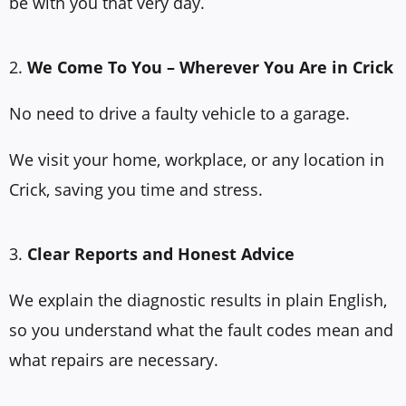
be with you that very day.
2.
We Come To You – Wherever You Are in Crick
No need to drive a faulty vehicle to a garage.
We visit your home, workplace, or any location in
Crick, saving you time and stress.
3.
Clear Reports and Honest Advice
We explain the diagnostic results in plain English,
so you understand what the fault codes mean and
what repairs are necessary.