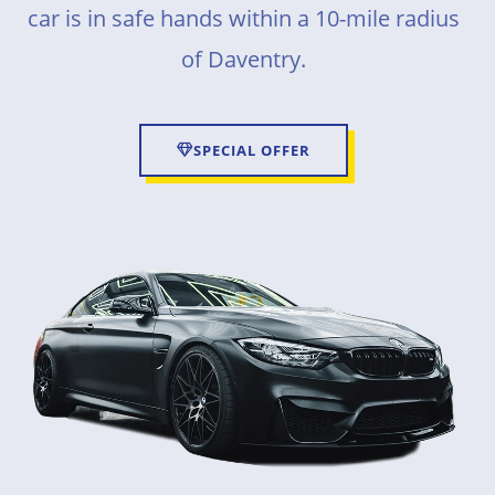
car is in safe hands within a 10-mile radius
of Daventry.
SPECIAL OFFER