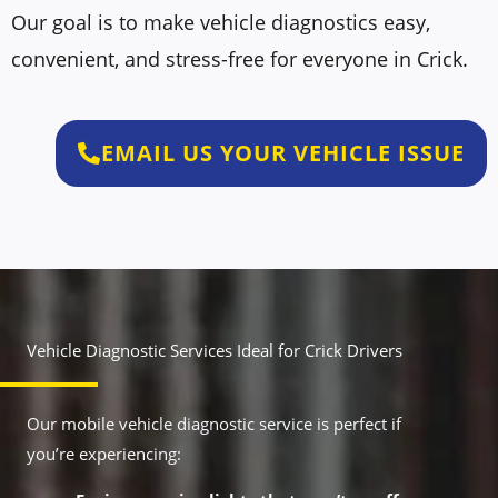
Our goal is to make vehicle diagnostics easy,
convenient, and stress-free for everyone in Crick.
EMAIL US YOUR VEHICLE ISSUE
Vehicle Diagnostic Services Ideal for Crick Drivers
Our mobile vehicle diagnostic service is perfect if
you’re experiencing: