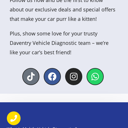
Follow us now and be the first to know
about our exclusive deals and special offers
that make your car purr like a kitten!
Plus, show some love for your trusty
Daventry Vehicle Diagnostic team – we’re
like your car’s best friend!
T
F
I
W
i
a
n
h
k
c
s
a
t
e
t
t
o
b
a
s
k
o
g
a
o
r
p