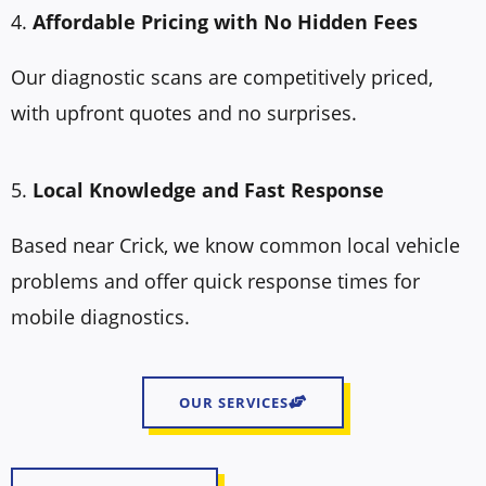
4.
Affordable Pricing with No Hidden Fees
Our diagnostic scans are competitively priced,
with upfront quotes and no surprises.
5.
Local Knowledge and Fast Response
Based near Crick, we know common local vehicle
problems and offer quick response times for
mobile diagnostics.
OUR SERVICES