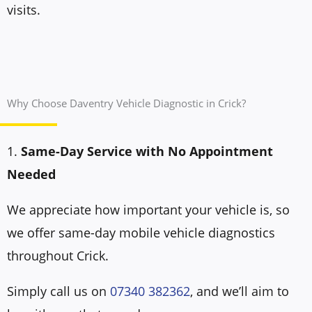
visits.
Why Choose Daventry Vehicle Diagnostic in Crick?
1.
Same-Day Service with No Appointment
Needed
We appreciate how important your vehicle is, so
we offer same-day mobile vehicle diagnostics
throughout Crick.
Simply call us on
07340 382362
, and we’ll aim to