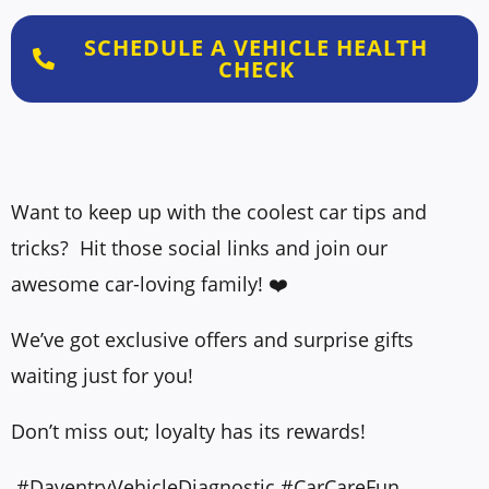
SCHEDULE A VEHICLE HEALTH
CHECK
Want to keep up with the coolest car tips and
tricks? Hit those social links and join our
awesome car-loving family! ❤️
We’ve got exclusive offers and surprise gifts
waiting just for you!
Don’t miss out; loyalty has its rewards!
#DaventryVehicleDiagnostic #CarCareFun