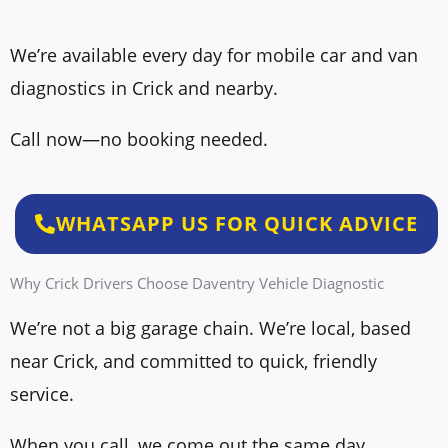
s
b
a
e
We’re available every day for mobile car and van
g
r
diagnostics in Crick and nearby.
e
*
*
Call now—no booking needed.
WHATSAPP US FOR QUICK ADVICE
Why Crick Drivers Choose Daventry Vehicle Diagnostic
We’re not a big garage chain. We’re local, based
near Crick, and committed to quick, friendly
service.
When you call, we come out the same day