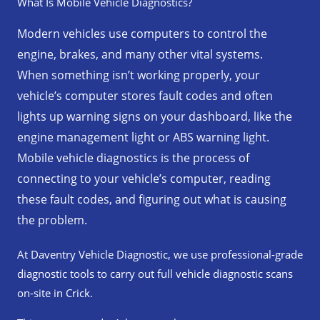
What Is Mobile Vehicle Diagnostics?
k
a
p
m
Modern vehicles use computers to control the
engine, brakes, and many other vital systems.
When something isn’t working properly, your
vehicle’s computer stores fault codes and often
lights up warning signs on your dashboard, like the
engine management light or ABS warning light.
Mobile vehicle diagnostics is the process of
connecting to your vehicle’s computer, reading
these fault codes, and figuring out what is causing
the problem.
At Daventry Vehicle Diagnostic, we use professional-grade
diagnostic tools to carry out full vehicle diagnostic scans
on-site in Crick.