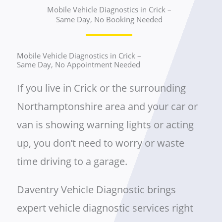
Mobile Vehicle Diagnostics in Crick –
Same Day, No Booking Needed
Mobile Vehicle Diagnostics in Crick –
Same Day, No Appointment Needed
If you live in Crick or the surrounding
Northamptonshire area and your car or
van is showing warning lights or acting
up, you don’t need to worry or waste
time driving to a garage.
Daventry Vehicle Diagnostic brings
expert vehicle diagnostic services right