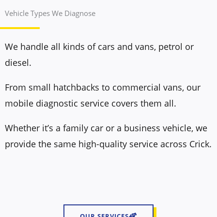
Vehicle Types We Diagnose
We handle all kinds of cars and vans, petrol or
diesel.
From small hatchbacks to commercial vans, our
mobile diagnostic service covers them all.
Whether it’s a family car or a business vehicle, we
provide the same high-quality service across Crick.
OUR SERVICES