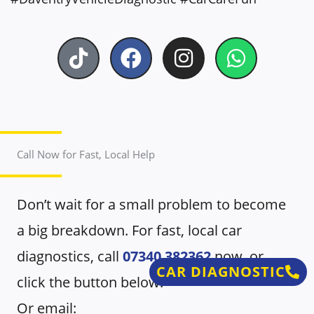
T
F
I
W
i
a
n
h
k
c
s
a
t
e
t
t
o
b
a
s
k
o
g
a
Call Now for Fast, Local Help
o
r
p
k
a
p
Don’t wait for a small problem to become
m
a big breakdown. For fast, local car
diagnostics, call
07340 382362
now, or
CAR DIAGNOSTIC
click the button below.
Or email: