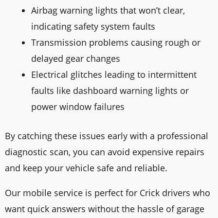
Airbag warning lights that won’t clear,
indicating safety system faults
Transmission problems causing rough or
delayed gear changes
Electrical glitches leading to intermittent
faults like dashboard warning lights or
power window failures
By catching these issues early with a professional
diagnostic scan, you can avoid expensive repairs
and keep your vehicle safe and reliable.
Our mobile service is perfect for Crick drivers who
want quick answers without the hassle of garage