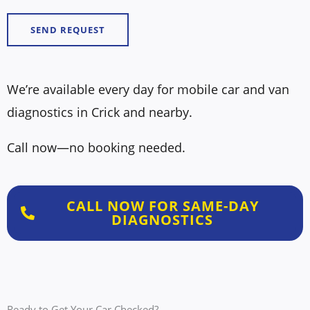
N
e
u
SEND REQUEST
s
m
s
b
a
e
We’re available every day for mobile car and van
g
r
diagnostics in Crick and nearby.
e
*
*
Call now—no booking needed.
CALL NOW FOR SAME-DAY
DIAGNOSTICS
Ready to Get Your Car Checked?